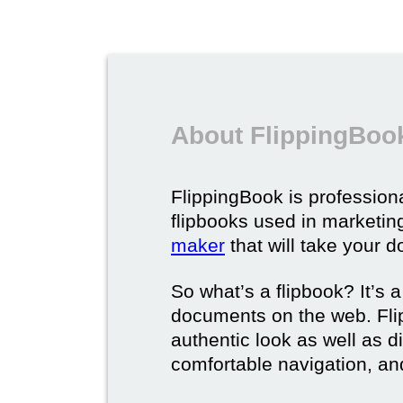
About FlippingBook
FlippingBook is professional
flipbooks used in marketing
maker
that will take your d
So what’s a flipbook? It’s a
documents on the web. Fli
authentic look as well as dig
comfortable navigation, and 