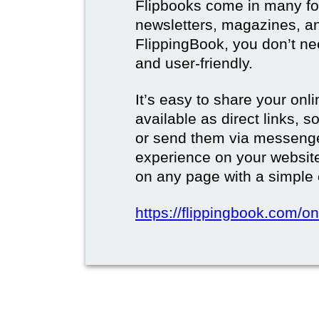
Flipbooks come in many for
newsletters, magazines, a
FlippingBook, you don’t need
and user-friendly.
It’s easy to share your onli
available as direct links,
or send them via messenge
experience on your websi
on any page with a simple
https://flippingbook.com/on